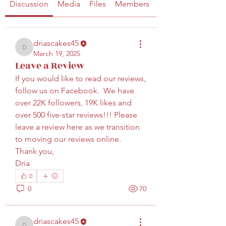
Discussion
Media
Files
Members
About
driascakes45
driascakes45
March 19, 2025
Leave a Review
If you would like to read our reviews, 
follow us on Facebook.  We have 
over 22K followers, 19K likes and 
over 500 five-star reviews!!! Please 
leave a review here as we transition 
to moving our reviews online.
Thank you, 
Dria
0
0
70
driascakes45