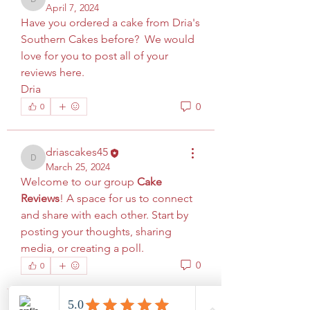
driascakes45
April 7, 2024
Have you ordered a cake from Dria's 
Southern Cakes before?  We would 
love for you to post all of your 
reviews here. 
Dria
0
0
driascakes45
driascakes45
March 25, 2024
Welcome to our group 
Cake 
Reviews
! A space for us to connect 
and share with each other. Start by 
posting your thoughts, sharing 
media, or creating a poll.
0
0
About
Welcome to the group! You can
connect with other members, ge
...