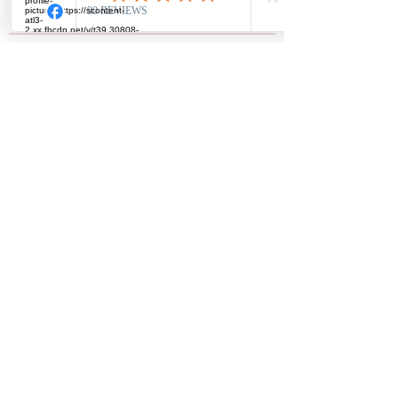
Read more
Members
driascakes45
Follow
driascakes45
Ronda Nason
Follow
Ronda Nason
Stacy Nix
Follow
Shraddha Nevase
Follow
nslyles62
Follow
nslyles62
See All Members (14)
Subscribe Form