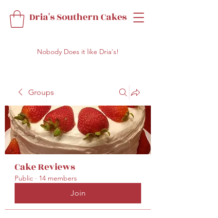
Dria's Southern Cakes
Nobody Does it like Dria's!
Groups
Cake Reviews
Public
·
14 members
Join