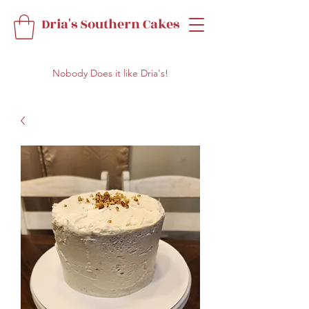
Dria's Southern Cakes
Nobody Does it like Dria's!