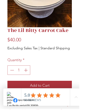
The Lil Bitty Carrot Cake
Price
$40.00
Excluding Sales Tax
|
Standard Shipping
Quantity
*
Add to Cart
The smaller version of the Carrot Cake.
This moist cake is full of fresh carrots,
plump raisins, and butter roasted