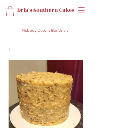
Dria's Southern Cakes
Nobody Does it like Dria's!