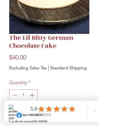
The Lil Bitty German
Chocolate Cake
Price
$40.00
Excluding Sales Tax
|
Standard Shipping
Quantity
*
Add to Cart
Moist chocolate cake covered with