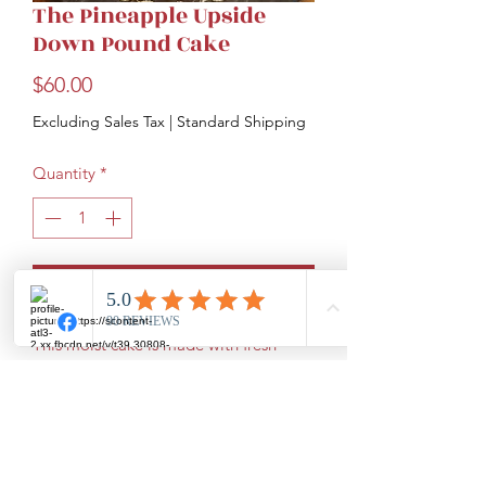
The Pineapple Upside
Down Pound Cake
Price
$60.00
Excluding Sales Tax
|
Standard Shipping
Quantity
*
Add to Cart
This moist cake is made with fresh
pineapple and maraschino cherries.