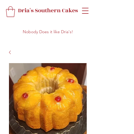
Dria's Southern Cakes
Nobody Does it like Dria's!