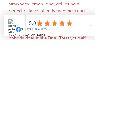
strawberry lemon icing, delivering a 
perfect balance of fruity sweetness and 
zesty brightness in every bite. Made 
from scratch using only the finest 
ingredients, this cake showcases why 
nobody does it like Dria! Treat yourself 
to a slice of tradition and freshness 
baked right the way it should be. 
Order today and savor the 
unforgettable flavors that set Dria's 
Southern Cakes apart.
Subscribe Form
Submit