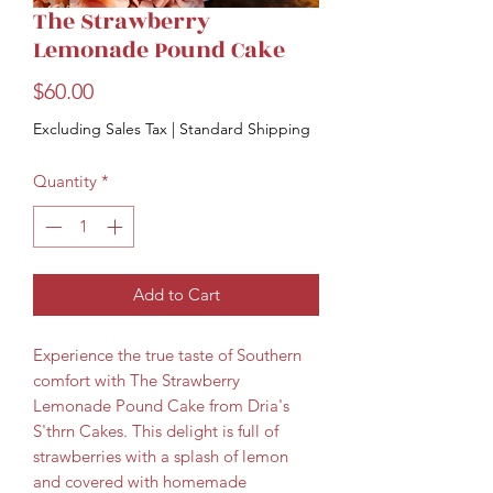
The Strawberry
Lemonade Pound Cake
Price
$60.00
Excluding Sales Tax
|
Standard Shipping
Quantity
*
Add to Cart
Experience the true taste of Southern 
comfort with The Strawberry 
Lemonade Pound Cake from Dria's 
S'thrn Cakes. This delight is full of 
strawberries with a splash of lemon 
and covered with homemade 