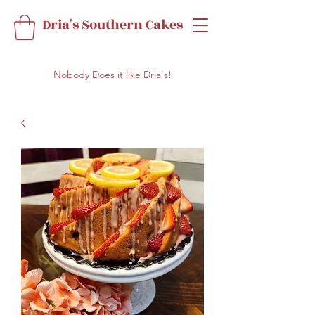
Dria's Southern Cakes
Nobody Does it like Dria's!