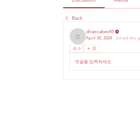
Back
driascakes45
April 30, 2024
·
joined the 
driascakes45
0
댓글을 입력하세요.