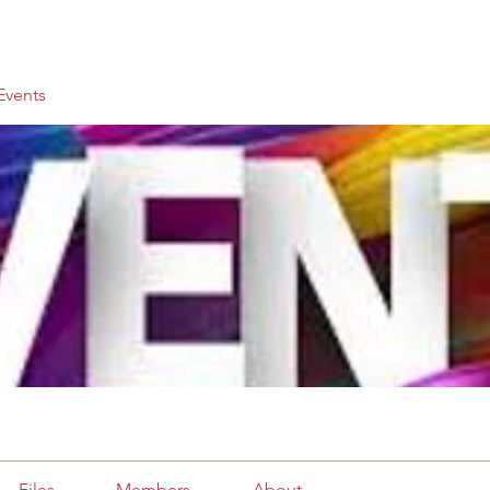
vents
Files
Members
About