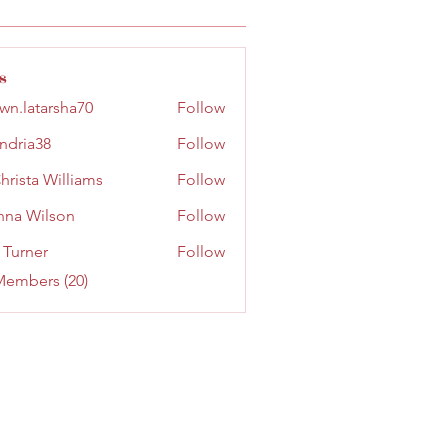
s
wn.latarsha70
Follow
tarsha70
ndria38
Follow
a38
hrista Williams
Follow
na Wilson
Follow
ilson
 Turner
Follow
Members (20)