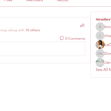
Member
bro
brown.la
group along with
16 others
.
cha
0 Comments
chandri
LaC
Don
Donna W
Jan
See All 