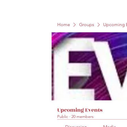
Home
Groups
Upcoming E
Upcoming Events
Public
·
20 members
Discussion
Media